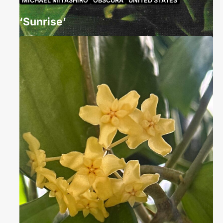
MICHAEL MIYASHIRO
OBSCURA
UNITED STATES
‘Sunrise’
rachelcoletteconroy
July 4, 2025
859 Views
Status Hoya ‘Sunrise’ is the accepted name for a
unique cultivar, first established by Carol Noel in
2004 in Asklepios…