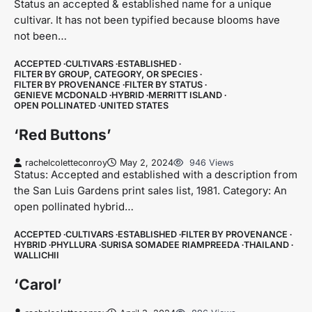
Status an accepted & established name for a unique
cultivar. It has not been typified because blooms have
not been…
ACCEPTED
CULTIVARS
ESTABLISHED
FILTER BY GROUP, CATEGORY, OR SPECIES
FILTER BY PROVENANCE
FILTER BY STATUS
GENIEVE MCDONALD
HYBRID
MERRITT ISLAND
OPEN POLLINATED
UNITED STATES
‘Red Buttons’
rachelcoletteconroy
May 2, 2024
946 Views
Status: Accepted and established with a description from
the San Luis Gardens print sales list, 1981. Category: An
open pollinated hybrid…
ACCEPTED
CULTIVARS
ESTABLISHED
FILTER BY PROVENANCE
HYBRID
PHYLLURA
SURISA SOMADEE RIAMPREEDA
THAILAND
WALLICHII
‘Carol’