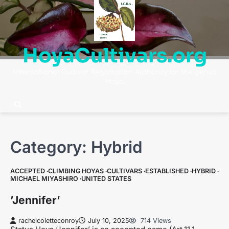
Skip
to
content
HoyaCultivars.org
International Cultivar Registration Authority for the genus
Hoya
Category:
Hybrid
ACCEPTED
CLIMBING HOYAS
CULTIVARS
ESTABLISHED
HYBRID
MICHAEL MIYASHIRO
UNITED STATES
’Jennifer’
rachelcoletteconroy
July 10, 2025
714 Views