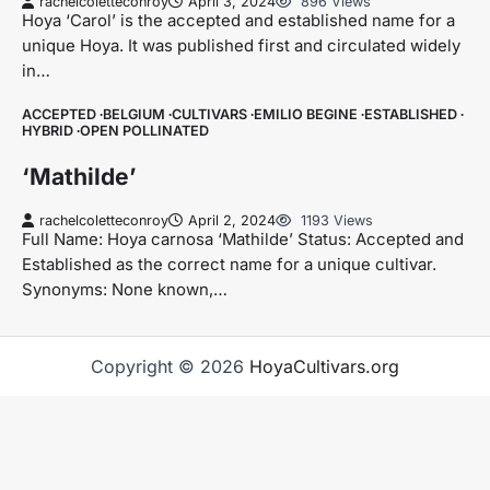
rachelcoletteconroy
April 3, 2024
896 Views
Hoya ‘Carol’ is the accepted and established name for a
unique Hoya. It was published first and circulated widely
in…
ACCEPTED
BELGIUM
CULTIVARS
EMILIO BEGINE
ESTABLISHED
HYBRID
OPEN POLLINATED
‘Mathilde’
rachelcoletteconroy
April 2, 2024
1193 Views
Full Name: Hoya carnosa ‘Mathilde’ Status: Accepted and
Established as the correct name for a unique cultivar.
Synonyms: None known,…
Copyright © 2026
HoyaCultivars.org