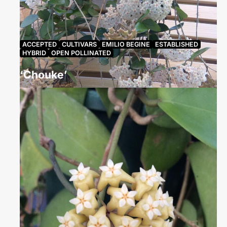
ACCEPTED
CULTIVARS
EMILIO BEGINE
ESTABLISHED
HYBRID
OPEN POLLINATED
‘Chouke’
rachelcoletteconroy
September 27, 2024
1293 Views
Hoya ‘Chouke’, grown by Julie Kennedy from a
cutting given to her by Nathalie Simonsson in 2010.