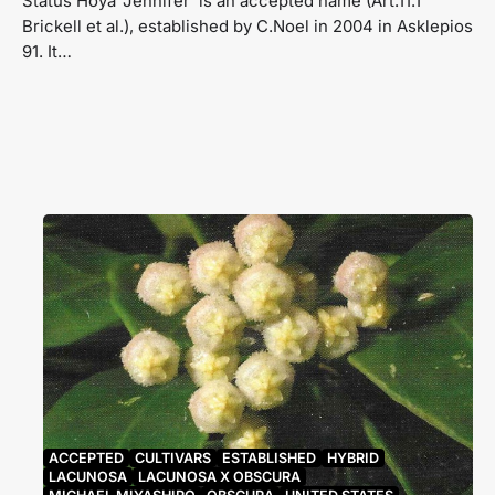
Status Hoya ‘Jennifer’ is an accepted name (Art.11.1
Brickell et al.), established by C.Noel in 2004 in Asklepios
91. It…
ACCEPTED
CULTIVARS
ESTABLISHED
HYBRID
LACUNOSA
LACUNOSA X OBSCURA