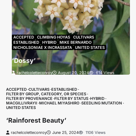
ACCEPTED
CLIMBING HOYAS
CULTIVARS
ESTABLISHED
HYBRID
MIKE BERNARDO
NICHOLSONIAE X INCRASSATA
UNITED STATES
‘Dossy’
rachelcoletteconroy
August 20, 2024
614 Views
Name & StatusHoya ‘Dossy’ is accepted (Article
27.1). It was first described in 2015 in pdf by C.Noel
ACCEPTED
CULTIVARS
ESTABLISHED
and has…
FILTER BY GROUP, CATEGORY, OR SPECIES
FILTER BY PROVENANCE
FILTER BY STATUS
HYBRID
MACGILLIVRAYII
MICHAEL MIYASHIRO
SEEDLING MUTATION
UNITED STATES
‘Rainforest Beauty’
rachelcoletteconroy
June 25, 2024
1106 Views