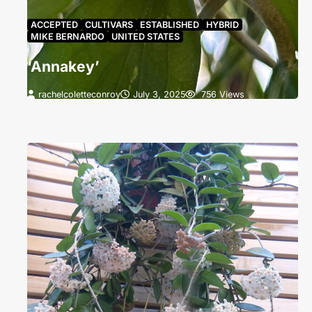
ACCEPTED
CULTIVARS
ESTABLISHED
HYBRID
MIKE BERNARDO
UNITED STATES
‘Annakey’
rachelcoletteconroy
July 3, 2025
756 Views
‘Annakey’ grown by Anna Renee Holleman. The
blooms have not yet reflexed and appear a Brilliant
Greenish Yellow (B).