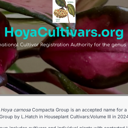
HoyaCultivars.org
national Cultivar Registration Authority for the genu
e
Hoya carnosa
Compacta Group is an accepted name for a c
Group by L.Hatch in Houseplant Cultivars:Volume III in 2024