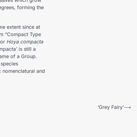
 leaves which grow
egrees, forming the
e extent since at
them “Compact Type
for
Hoya compacta
pacta’ is still a
name of a Group.
 species
c nomenclatural and
‘Grey Fairy’
⟶