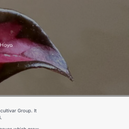
s Hoya
Co
ultivar Group. It
.