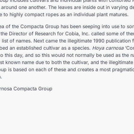
oup includes cultivars and individual plants with contorted
 around one another. The leaves are inside out in varying d
se to highly compact ropes as an individual plant matures.
a of the Compacta Group has been seeping into use to som
 the Director of Research for Cobia, Inc. called some of 
 list of names. Next came the illegitimate 1990 publication 
bed an established cultivar as a species.
Hoya carnosa
‘Com
 to this day, and so this would not normally be used as the 
st known name due to both the cultivar, and the illegitimate
oup is based on each of these and creates a most pragmati
n.
rnosa Compacta Group