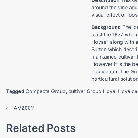
Description
This Gr
around the vine and
visual effect of loo
Background
The ide
least the 1977 when
Hoyas” along with a
Burton which descri
maintained cultivar
However it is the be
publication. The Gr
horticultural solutio
Tagged
Compacta Group
,
cultivar Group Hoya
,
Hoya ca
Post
⟵
‘AMZ001’
navigation
Related Posts