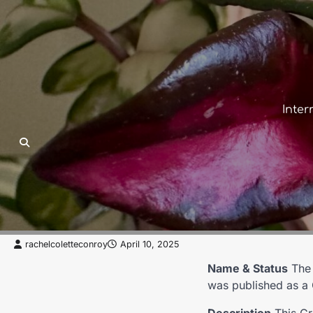
Skip
to
content
Inter
ACCEPTED
CARNOSA
ESTABLISHED
GROUP
Compacta Group
rachelcoletteconroy
April 10, 2025
Name & Status
Th
was published as a 