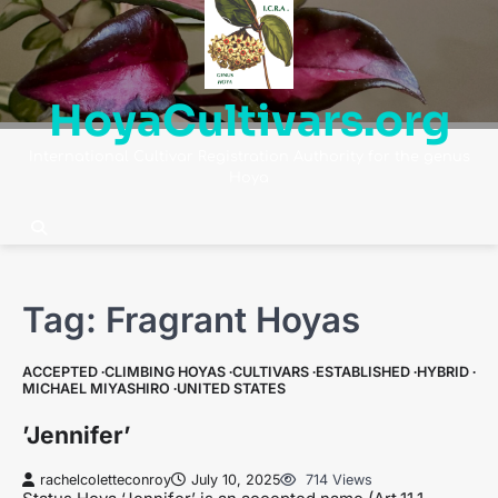
Skip
to
content
HoyaCultivars.org
International Cultivar Registration Authority for the genus
Hoya
Tag:
Fragrant Hoyas
ACCEPTED
CLIMBING HOYAS
CULTIVARS
ESTABLISHED
HYBRID
MICHAEL MIYASHIRO
UNITED STATES
’Jennifer’
rachelcoletteconroy
July 10, 2025
714 Views