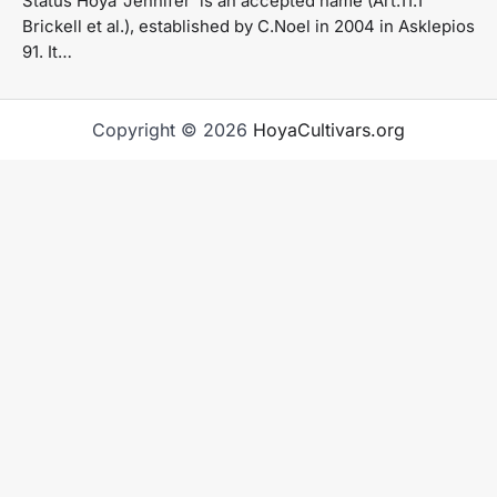
Status Hoya ‘Jennifer’ is an accepted name (Art.11.1
Brickell et al.), established by C.Noel in 2004 in Asklepios
91. It…
Copyright © 2026
HoyaCultivars.org