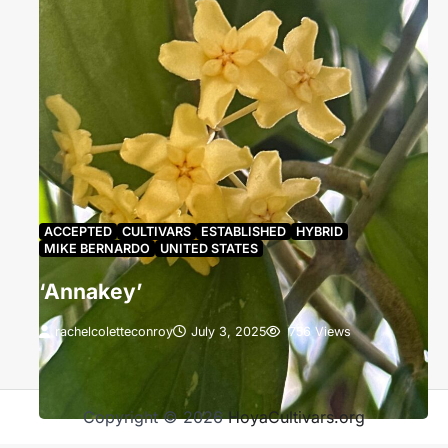
ACCEPTED
CULTIVARS
ESTABLISHED
HYBRID
MIKE BERNARDO
UNITED STATES
‘Annakey’
rachelcoletteconroy
July 3, 2025
756 Views
‘Annakey’ grown by Anna Renee Holleman. The
blooms have not yet reflexed and appear a Brilliant
Greenish Yellow (B).
Copyright © 2026
HoyaCultivars.org