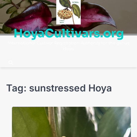
Skip
to
content
HoyaCultivars.org
International Cultivar Registration Authority for the genus
Hoya
Tag:
sunstressed Hoya