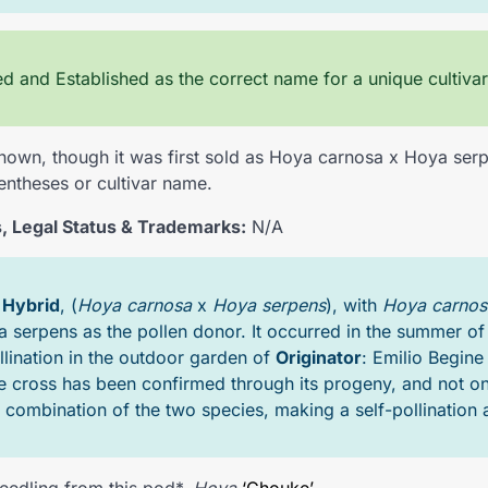
 and Established as the correct name for a unique cultivar
own, though it was first sold as Hoya carnosa x Hoya serp
entheses or cultivar name.
, Legal Status & Trademarks:
N/A
A
Hybrid
, (
Hoya carnosa
x
Hoya serpens
), with
Hoya carnos
 serpens as the pollen donor. It occurred in the summer of
llination in the outdoor garden of
Originator
: Emilio Begine
e cross has been confirmed through its progeny, and not on
 combination of the two species, making a self-pollination a