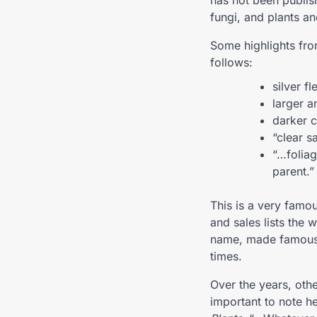
has not been publis
fungi, and plants an
Some highlights from
follows:
silver fl
larger a
darker c
“clear s
“…foliag
parent.”
This is a very famo
and sales lists the 
name, made famous t
times.
Over the years, othe
important to note he