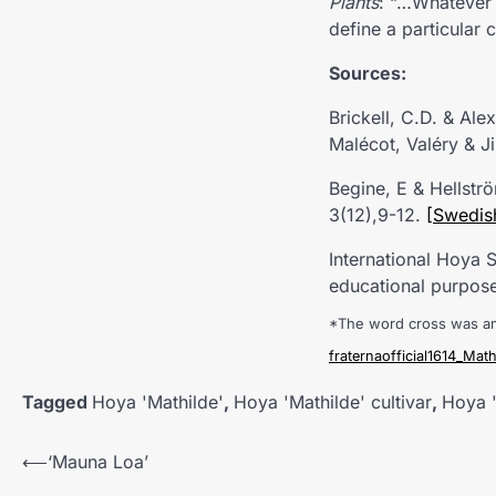
Plants
: “…Whatever 
define a particular c
Sources:
Brickell, C.D. & Al
Malécot, Valéry & J
Begine, E & Hellstr
3(12),9-12.
[Swedis
International Hoya
educational purpose
*The word cross was a
fraternaofficial1614_Math
Tagged
Hoya 'Mathilde'
,
Hoya 'Mathilde' cultivar
,
Hoya '
Post
⟵
‘Mauna Loa’