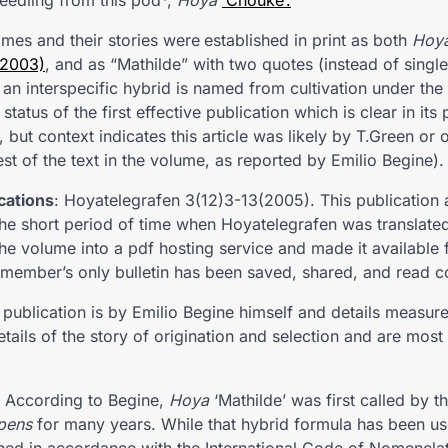
seedling from this pod*,
Hoya
‘Chouke’.
mes and their stories were
established in print as both
Hoy
(2003)
, and as “Mathilde” with two quotes (instead of single)
 an interspecific hybrid is named from cultivation under the
status of the first effective publication which is clear in its
n, but context indicates this article was likely by T.Green o
t of the text in the volume, as reported by Emilio Begine).
cations
: Hoyatelegrafen 3(12)3-13(2005). This publication
 the short period of time when Hoyatelegrafen was translated
 volume into a pdf hosting service and made it available
e member’s only bulletin has been saved, shared, and read c
publication is by Emilio Begine himself and details measur
etails of the story of origination and selection and are most
According to Begine,
Hoya
‘Mathilde’ was first called by t
pens
for many years. While that hybrid formula has been us