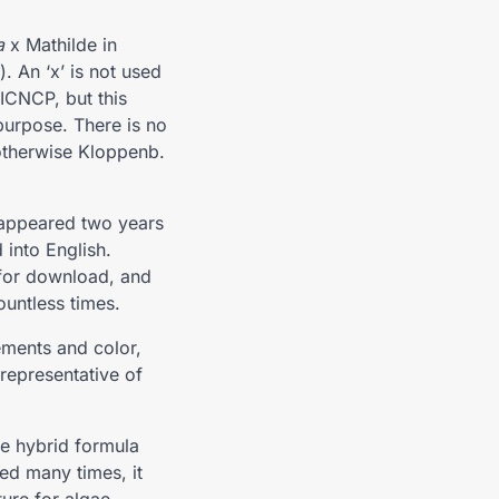
a
x Mathilde in
. An ‘x’ is not used
 ICNCP, but this
 purpose. There is no
r otherwise Kloppenb.
 appeared two years
 into English.
 for download, and
ountless times.
ements and color,
 representative of
he hybrid formula
ed many times, it