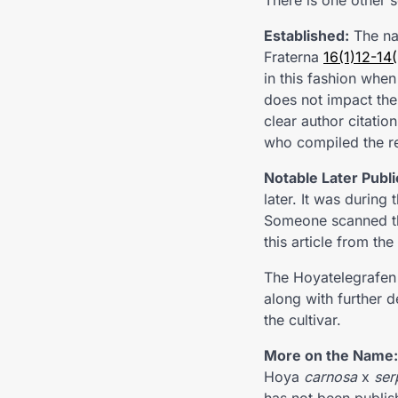
There is one other 
Established:
The na
Fraterna
16(1)12-14
in this fashion when
does not impact the 
clear author citatio
who compiled the res
Notable Later Publi
later. It was during
Someone scanned the
this article from th
The Hoyatelegrafen 
along with further d
the cultivar.
More on the Name:
Hoya
carnosa
x
ser