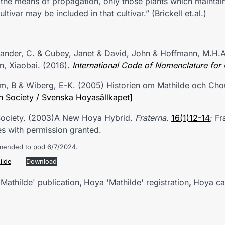
the means of propagation, only those plants which maintain
ultivar may be included in that cultivar.” (Brickell et.al.)
exander, C. & Cubey, Janet & David, John & Hoffmann, M.H.A.
in, Xiaobai. (2016).
International
Code
of Nomenclature for C
öm, B & Wiberg, E-K. (2005) Historien om Mathilde och Ch
h Society / Svenska Hoyasällkapet]
 Society. (2003)A New Hoya Hybrid.
Fraterna
.
16(1)12-14
; Fr
s with permission granted.
mended to pod 6/7/2024.
ilde
Download
Mathilde' publication
,
Hoya 'Mathilde' registration
,
Hoya ca