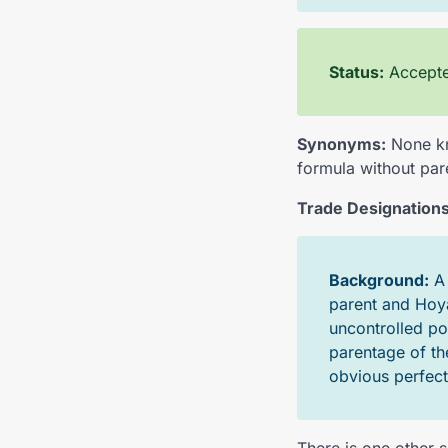
Status:
Accepted
Synonyms:
None kn
formula without par
Trade Designations
Background:
parent and Hoya
uncontrolled po
parentage of th
obvious perfect