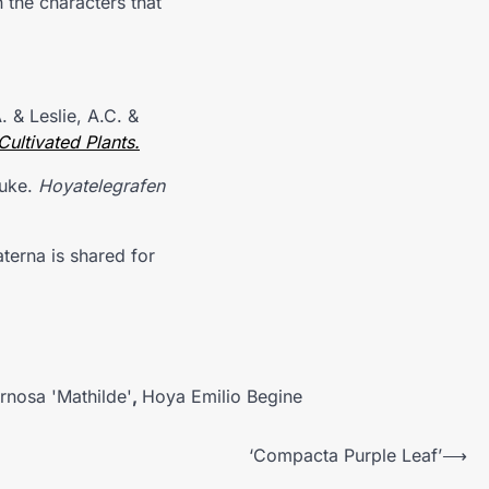
 the characters that
 & Leslie, A.C. &
ultivated Plants.
ouke.
Hoyatelegrafen
aterna is shared for
rnosa 'Mathilde'
,
Hoya Emilio Begine
‘Compacta Purple Leaf’
⟶