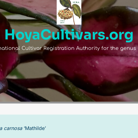
HoyaCultivars.org
national Cultivar Registration Authority for the genu
RID
OPEN POLLINATED
a carnosa
‘Mathilde’