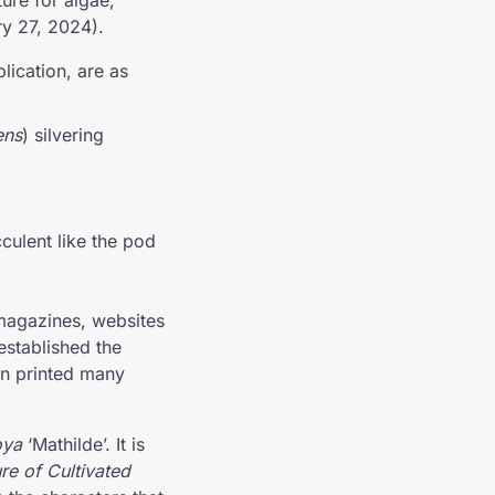
ure for algae,
ry 27, 2024).
blication, are as
ens
) silvering
culent like the pod
magazines, websites
established the
en printed many
ya
‘Mathilde’. It is
re of Cultivated