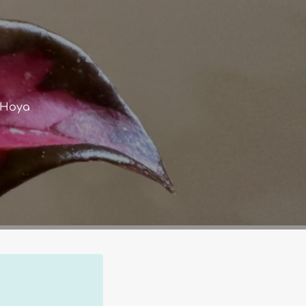
s Hoya
Co