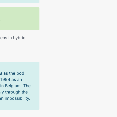
.
ens in hybrid
a
as the pod
 1994 as an
 in Belgium. The
ly through the
n impossibility.