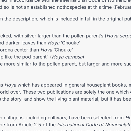
hed in accordance with the International Code of Nomenclat
d so is not an established nothospecies at this time (Februa
 the description, which is included in full in the original pu
ecked, with silver larger than the pollen parent’s (
Hoya serp
nd darker leaves than
Hoya
‘Chouke’
orona center than
Hoya
‘Chouke’
ap like the pod parent” (
Hoya carnosa
)
e more similar to the pollen parent, but larger and more suc
us
Hoya
which has appeared in general houseplant books, 
world over. These two publications are solely the one which 
he story, and show the living plant material, but it has be
r cultigens, including cultivars, have been selected from
Ho
re from Article 2.5 of the
International Code of Nomenclatu